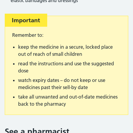
elastic bandages and dressings
Important
Remember to:
keep the medicine in a secure, locked place
out of reach of small children
read the instructions and use the suggested
dose
watch expiry dates – do not keep or use
medicines past their sell-by date
take all unwanted and out-of-date medicines
back to the pharmacy
See a pharmacist