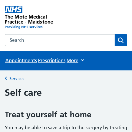
The Mote Medical
Practice - Maidstone
Providing NHS services
Search the The Mote Medical Practice - Maidstone websit
Sear
Appointments
Prescriptions
More
Browse
Services
Back to
Self care
Treat yourself at home
You may be able to save a trip to the surgery by treating