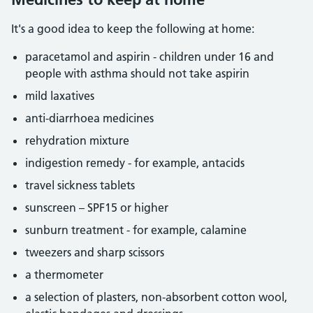
It's a good idea to keep the following at home:
paracetamol and aspirin - children under 16 and
people with asthma should not take aspirin
mild laxatives
anti-diarrhoea medicines
rehydration mixture
indigestion remedy - for example, antacids
travel sickness tablets
sunscreen – SPF15 or higher
sunburn treatment - for example, calamine
tweezers and sharp scissors
a thermometer
a selection of plasters, non-absorbent cotton wool,