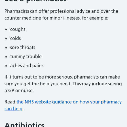
Pharmacists can offer professional advice and over the
counter medicine for minor illnesses, for example:
coughs
colds
sore throats
tummy trouble
aches and pains
If it turns out to be more serious, pharmacists can make
sure you get the help you need. This may include seeing
a GP or nurse.
Read
the NHS website guidance on how your pharmacy
can help
.
Antibiotics