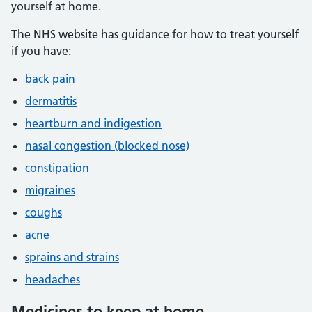
yourself at home.
The NHS website has guidance for how to treat yourself
if you have:
back pain
dermatitis
heartburn and indigestion
nasal congestion (blocked nose)
constipation
migraines
coughs
acne
sprains and strains
headaches
Medicines to keep at home