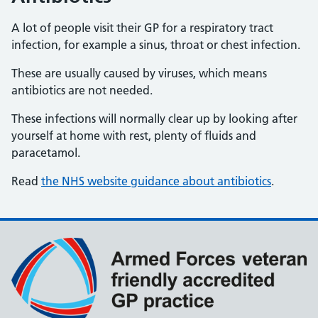
A lot of people visit their GP for a respiratory tract
infection, for example a sinus, throat or chest infection.
These are usually caused by viruses, which means
antibiotics are not needed.
These infections will normally clear up by looking after
yourself at home with rest, plenty of fluids and
paracetamol.
Read
the NHS website guidance about antibiotics
.