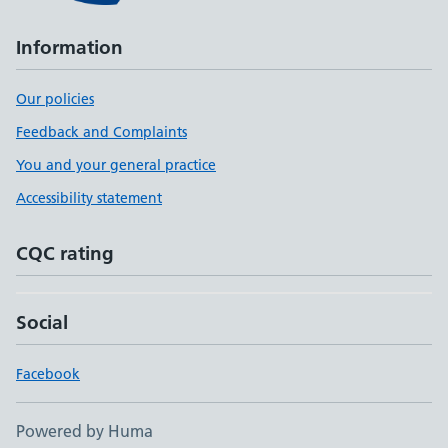
Information
Our policies
Feedback and Complaints
You and your general practice
Accessibility statement
CQC rating
Social
Facebook
Powered by Huma