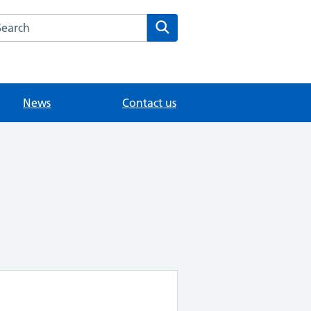
arch the The Mote Medical Practice - Maidstone website
Search
News
Contact us