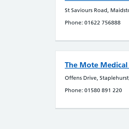
St Saviours Road, Maids
Phone: 01622 756888
The Mote Medical P
Offens Drive, Staplehurs
Phone: 01580 891 220