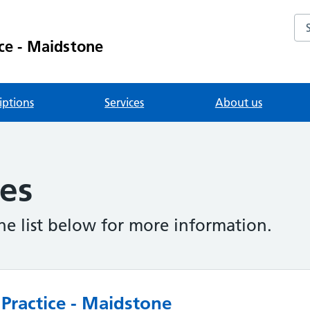
Se
ce - Maidstone
iptions
Services
About us
ies
the list below for more information.
Practice - Maidstone