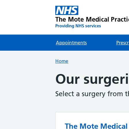
The Mote Medical Practi
Providing NHS services
Appointments
Prescr
Home
Our surger
Select a surgery from 
The Mote Medical 