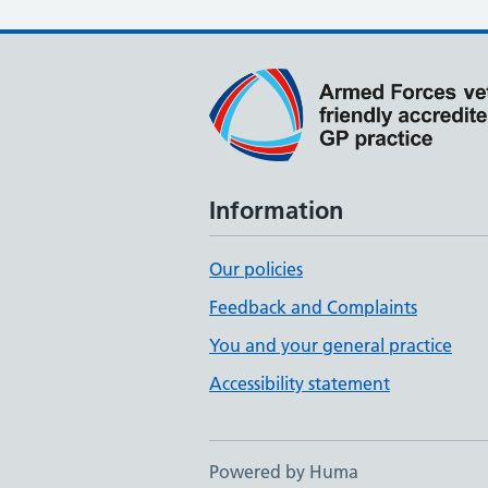
Information
Our policies
Feedback and Complaints
You and your general practice
Accessibility statement
Powered by Huma