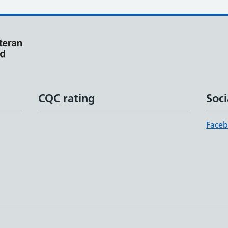
CQC rating
Soci
Face