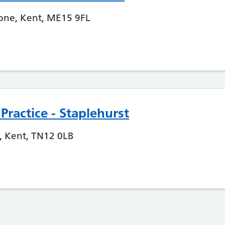
tone, Kent, ME15 9FL
ractice - Staplehurst
t, Kent, TN12 0LB