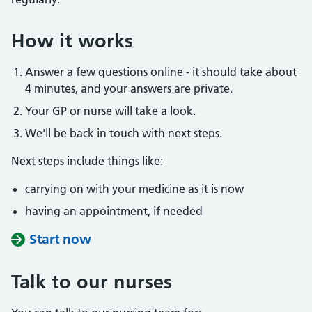
How it works
Answer a few questions online - it should take about
4 minutes, and your answers are private.
Your GP or nurse will take a look.
We'll be back in touch with next steps.
Next steps include things like:
carrying on with your medicine as it is now
having an appointment, if needed
Start now
Talk to our nurses