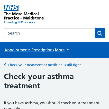
The Mote Medical
Practice - Maidstone
Providing NHS services
Search the The Mote Medical Practice - Maidstone websit
Sear
Appointments
Prescriptions
More
Browse
Check your treatment or medicine is still right
Back to
Check your asthma
treatment
If you have asthma, you should check your treatment
regularly.