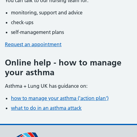
You can talk to our nursing team for:
monitoring, support and advice
check-ups
self-management plans
Request an appointment
Online help - how to manage
your asthma
Asthma + Lung UK has guidance on:
how to manage your asthma ('action plan')
what to do in an asthma attack