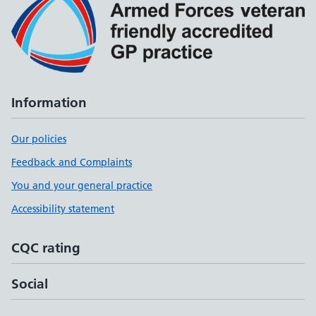
Information
Our policies
Feedback and Complaints
You and your general practice
Accessibility statement
CQC rating
Social