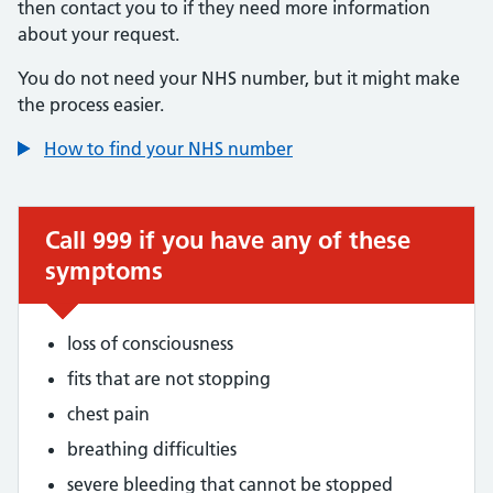
then contact you to if they need more information
about your request.
You do not need your NHS number, but it might make
the process easier.
How to find your NHS number
Call 999 if you have any of these
symptoms
loss of consciousness
fits that are not stopping
chest pain
breathing difficulties
severe bleeding that cannot be stopped