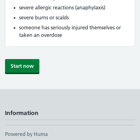
severe allergic reactions (anaphylaxis)
severe burns or scalds
someone has seriously injured themselves or
taken an overdose
Start now
Information
Powered by Huma