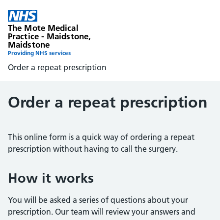
The Mote Medical
Practice - Maidstone,
Maidstone
Providing NHS services
Order a repeat prescription
Order a repeat prescription
This online form is a quick way of ordering a repeat
prescription without having to call the surgery.
How it works
You will be asked a series of questions about your
prescription. Our team will review your answers and