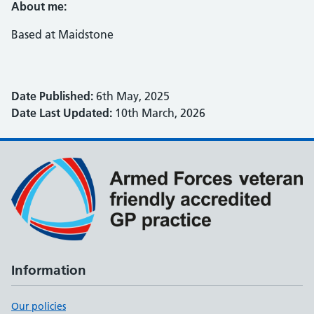
About me:
Based at Maidstone
Date Published:
6th May, 2025
Date Last Updated:
10th March, 2026
Information
Our policies