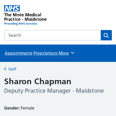
The Mote Medical
Practice - Maidstone
Providing NHS services
Search the The Mote Medical Practice - Maidstone websit
Sear
Appointments
Prescriptions
More
Browse
Staff
Back to
Sharon Chapman
Deputy Practice Manager - Maidstone
Gender:
Female