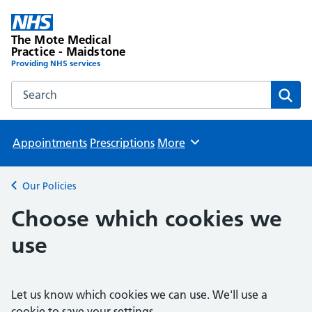
The Mote Medical
Practice - Maidstone
Providing NHS services
Search the The Mote Medical Practice - Maidstone websit
Sear
Appointments
Prescriptions
More
Browse
Our Policies
Back to
Choose which cookies we
use
Let us know which cookies we can use. We'll use a
cookie to save your settings.