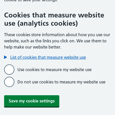
Cookies that measure website
use (analytics cookies)
These cookies store information about how you use our
website, such as the links you click on. We use them to
help make our website better.
List of cookies that measure website use
Use cookies to measure my website use
Do not use cookies to measure my website use
Save my cookie settings