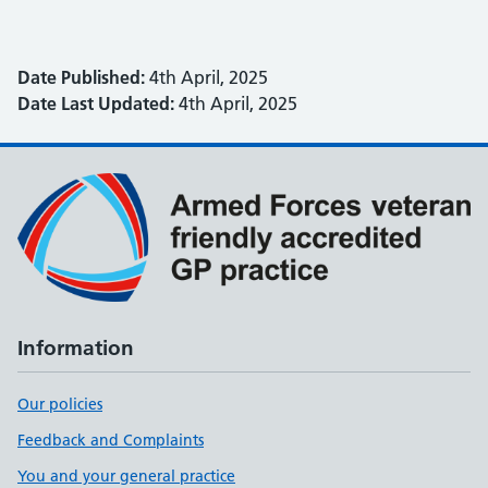
Date Published:
4th April, 2025
Date Last Updated:
4th April, 2025
Information
Our policies
Feedback and Complaints
You and your general practice