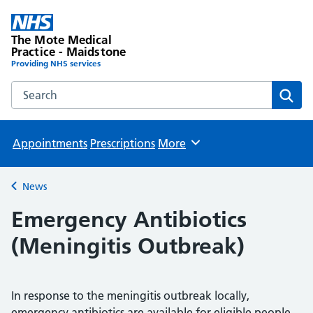
The Mote Medical
Practice - Maidstone
Providing NHS services
Search the The Mote Medical Practice - Maidstone websit
Sear
Appointments
Prescriptions
More
Browse
News
Back to
Emergency Antibiotics
(Meningitis Outbreak)
In response to the meningitis outbreak locally,
emergency antibiotics are available for eligible people