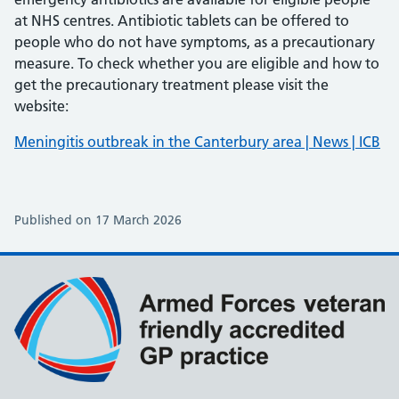
at NHS centres. Antibiotic tablets can be offered to
people who do not have symptoms, as a precautionary
measure. To check whether you are eligible and how to
get the precautionary treatment please visit the
website:
Meningitis outbreak in the Canterbury area | News | ICB
Published on 17 March 2026