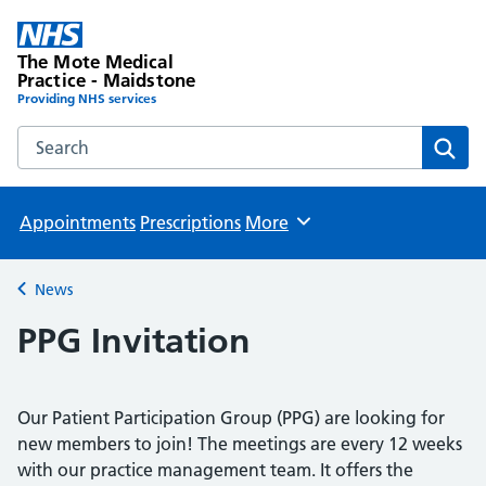
The Mote Medical
Practice - Maidstone
Providing NHS services
Search the The Mote Medical Practice - Maidstone websit
Sear
Appointments
Prescriptions
More
Browse
News
Back to
PPG Invitation
Our Patient Participation Group (PPG) are looking for
new members to join! The meetings are every 12 weeks
with our practice management team. It offers the