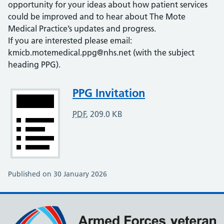
opportunity for your ideas about how patient services
could be improved and to hear about The Mote
Medical Practice’s updates and progress.
If you are interested please email:
kmicb.motemedical.ppg@nhs.net (with the subject
heading PPG).
Attachment
PPG Invitation
PDF
,
209.0 KB
Published on 30 January 2026