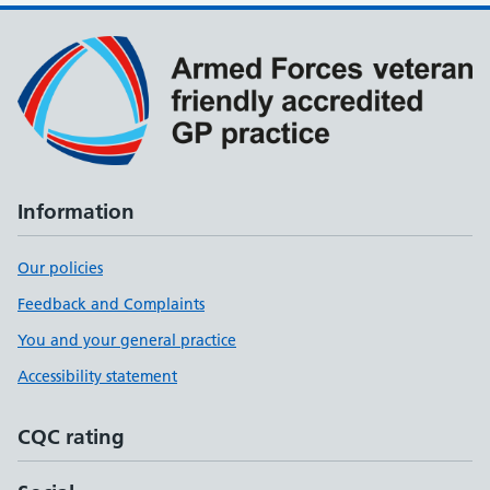
Information
Our policies
Feedback and Complaints
You and your general practice
Accessibility statement
CQC rating