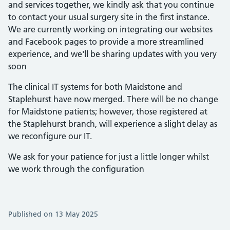
and services together, we kindly ask that you continue
to contact your usual surgery site in the first instance.
We are currently working on integrating our websites
and Facebook pages to provide a more streamlined
experience, and we'll be sharing updates with you very
soon
The clinical IT systems for both Maidstone and
Staplehurst have now merged. There will be no change
for Maidstone patients; however, those registered at
the Staplehurst branch, will experience a slight delay as
we reconfigure our IT.
We ask for your patience for just a little longer whilst
we work through the configuration
Published on 13 May 2025