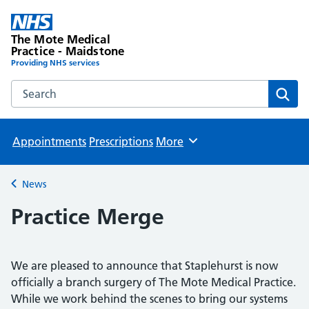
The Mote Medical
Practice - Maidstone
Providing NHS services
Search the The Mote Medical Practice - Maidstone websit
Sear
Appointments
Prescriptions
More
Browse
News
Back to
Practice Merge
We are pleased to announce that Staplehurst is now
officially a branch surgery of The Mote Medical Practice.
While we work behind the scenes to bring our systems