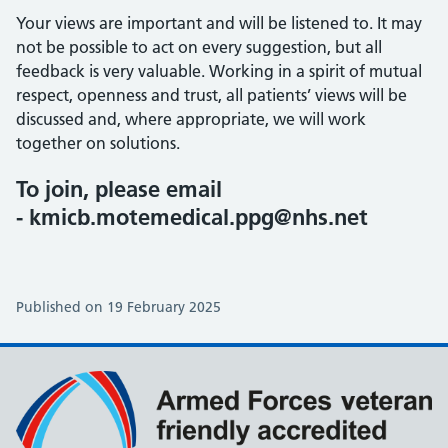
Your views are important and will be listened to. It may
not be possible to act on every suggestion, but all
feedback is very valuable. Working in a spirit of mutual
respect, openness and trust, all patients’ views will be
discussed and, where appropriate, we will work
together on solutions.
To join, please email
- kmicb.motemedical.ppg@nhs.net
Published on 19 February 2025