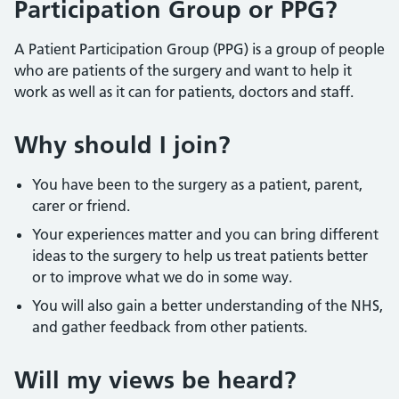
Participation Group or PPG?
A Patient Participation Group (PPG) is a group of people
who are patients of the surgery and want to help it
work as well as it can for patients, doctors and staff.
Why should I join?
You have been to the surgery as a patient, parent,
carer or friend.
Your experiences matter and you can bring different
ideas to the surgery to help us treat patients better
or to improve what we do in some way.
You will also gain a better understanding of the NHS,
and gather feedback from other patients.
Will my views be heard?