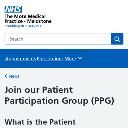
The Mote Medical
Practice - Maidstone
Providing NHS services
Search the The Mote Medical Practice - Maidstone websit
Sear
Appointments
Prescriptions
More
Browse
News
Back to
Join our Patient
Participation Group (PPG)
What is the Patient