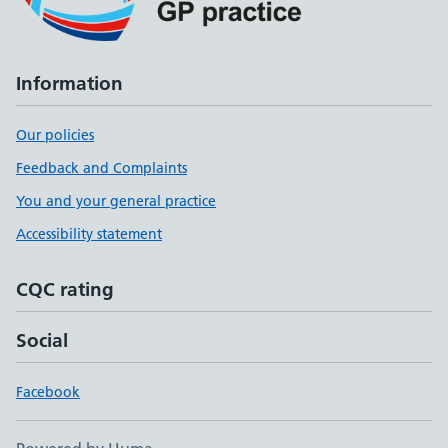
Information
Our policies
Feedback and Complaints
You and your general practice
Accessibility statement
CQC rating
Social
Facebook