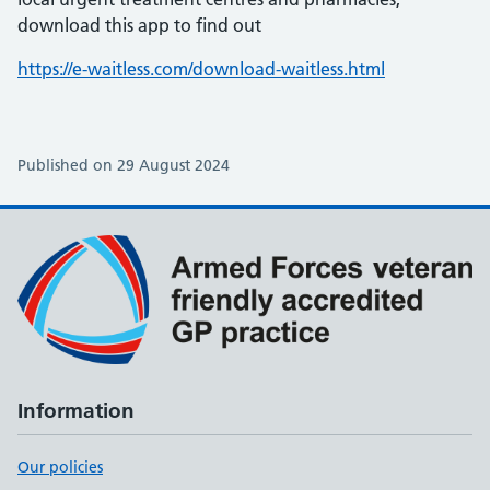
download this app to find out
https://e-waitless.com/download-waitless.html
Published on 29 August 2024
Information
Our policies