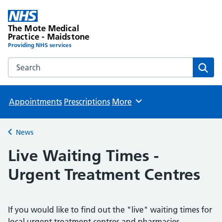
The Mote Medical
Practice - Maidstone
Providing NHS services
Search the The Mote Medical Practice - Maidstone websit
Sear
Appointments
Prescriptions
More
Browse
News
Back to
Live Waiting Times -
Urgent Treatment Centres
If you would like to find out the "live" waiting times for
local urgent treatment centres and pharmacies,