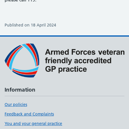
Published on 18 April 2024
Information
Our policies
Feedback and Complaints
You and your general practice