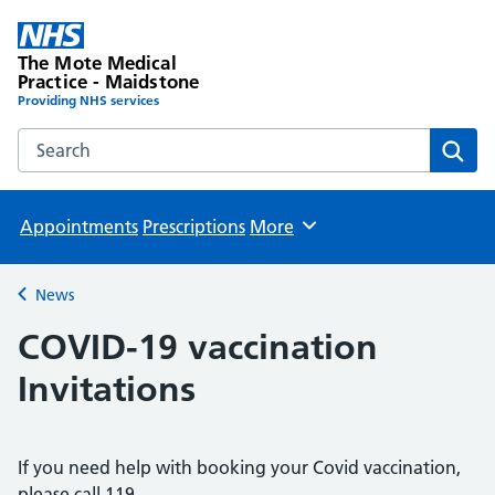
The Mote Medical
Practice - Maidstone
Providing NHS services
Search the The Mote Medical Practice - Maidstone websit
Sear
Appointments
Prescriptions
More
Browse
News
Back to
COVID-19 vaccination
Invitations
If you need help with booking your Covid vaccination,
please call 119.