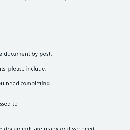
he document by post.
, please include:
ou need completing
ssed to
e documents are ready or if we need