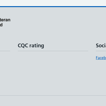
CQC rating
Soci
Face