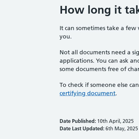
How long it ta
It can sometimes take a few
you.
Not all documents need a si
applications. You can ask ano
some documents free of cha
To check if someone else can
certifying document
.
Date Published:
10th April, 2025
Date Last Updated:
6th May, 2025