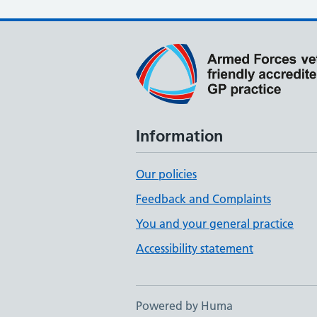
Information
Our policies
Feedback and Complaints
You and your general practice
Accessibility statement
Powered by Huma