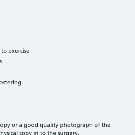
 to exercise
s
ostering
 copy or a good quality photograph of the
ysical copy in to the surgery.