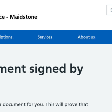
Se
ce - Maidstone
iptions
Services
About us
ment signed by
a document for you. This will prove that