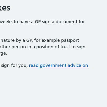
kes
 weeks to have a GP sign a document for
gnature by a GP, for example passport
ther person in a position of trust to sign
rge.
 sign for you,
read government advice on