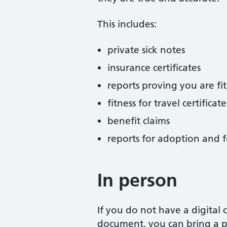
This includes:
private sick notes
insurance certificates
reports proving you are fit
fitness for travel certificate
benefit claims
reports for adoption and f
In person
If you do not have a digital
document, you can bring a ph