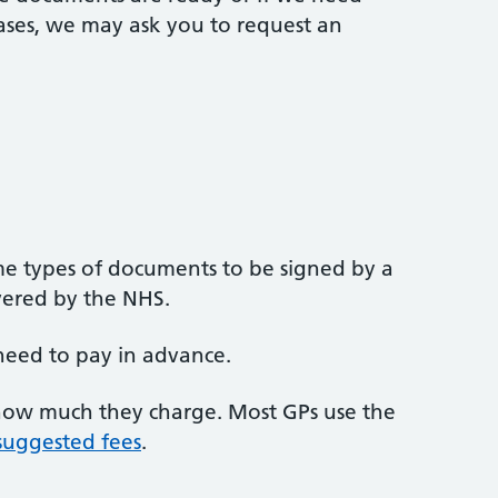
ases, we may ask you to request an
e types of documents to be signed by a
overed by the NHS.
need to pay in advance.
 how much they charge. Most GPs use the
 suggested fees
.