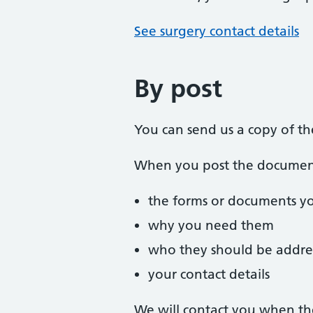
See surgery contact details
By post
You can send us a copy of t
When you post the documents
the forms or documents y
why you need them
who they should be addre
your contact details
We will contact you when th