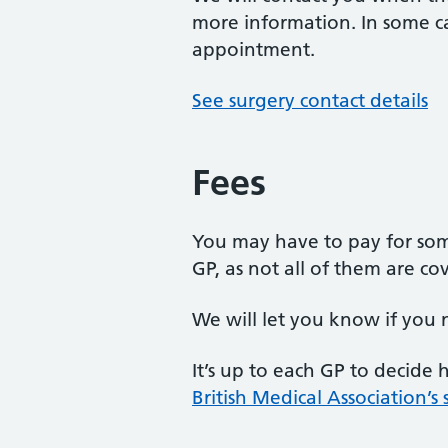
more information. In some c
appointment.
See surgery contact details
Fees
You may have to pay for som
GP, as not all of them are c
We will let you know if you 
It’s up to each GP to decide
British Medical Association’s