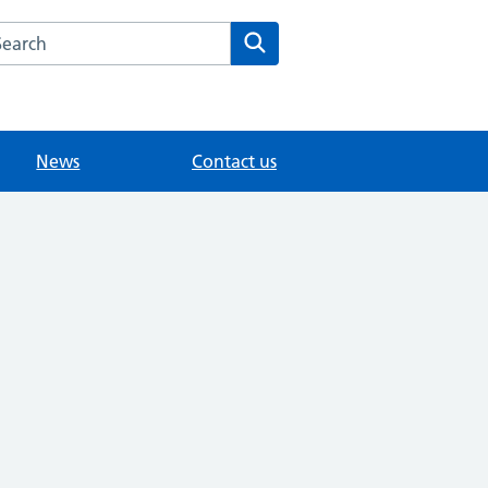
arch the The Mote Medical Practice - Maidstone website
Search
News
Contact us