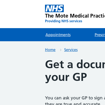
The Mote Medical Practi
Providing NHS services
Appointments
Prescr
Home
Services
Get a docu
your GP
You can ask your GP to sign 
they are true and accurate.